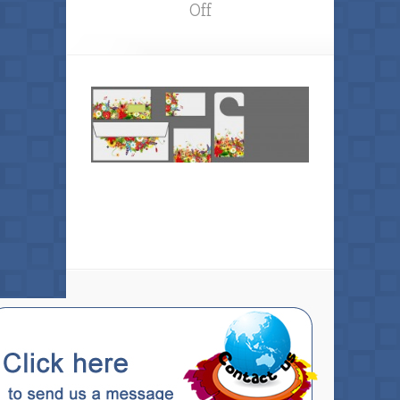
on
Off
Hobe
Sound
Printing
Services