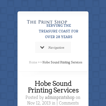
SERVING THE
TREASURE COAST FOR
OVER 28 YEARS
Navigation
Home
»
»
Hobe Sound Printing Services
Hobe Sound
Printing Services
Posted by
adminprintshop
on
Nov 12, 2013 in |
Comments