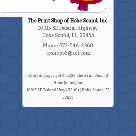
The Print Shop of Hobe Sound, Inc.
10915 SE Federal Highway
Hobe Sound, FL 33455
Phone: 772-546-3360
tpshop55@aol.com
Content Copyright © 2026 The Print Shop of
Hobe Sound, Inc
10915 SE Federal Hwy (US #1) | Hobe Sound, FL
33455